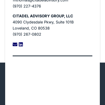
(970) 227-4376
CITADEL ADVISORY GROUP, LLC
4090 Clydesdale Pkwy, Suite 101B
Loveland, CO 80538
(970) 267-0802
linkedin