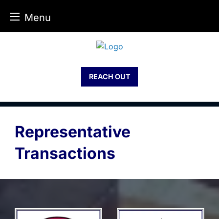
Menu
Skip
to
content
REACH OUT
Representative
Transactions